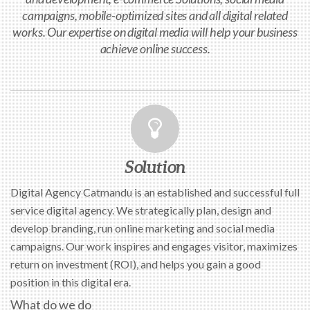
campaigns, mobile-optimized sites and all digital related
works. Our expertise on digital media will help your business
achieve online success.
Solution
Digital Agency Catmandu is an established and successful full
service digital agency. We strategically plan, design and
develop branding, run online marketing and social media
campaigns. Our work inspires and engages visitor, maximizes
return on investment (ROI), and helps you gain a good
position in this digital era.
What do we do