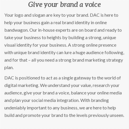
Give your brand a voice
Your logo and slogan are key to your brand. DAC is here to
help your business gain a real brand identity in online
bandwagon. Our in-house experts are on board and ready to
take your business to heights by building a strong, unique
visual identity for your business. A strong online presence
with unique brand identity can lure a huge audience following,
and for that – all you need a strong brand marketing strategy
plan.
DAC is positioned to act as a single gateway to the world of
digital marketing. We understand your value, research your
audience, give your brand a voice, balance your online media
and plan your social media integration. With branding
undeniably important to any business, we are here to help
build and promote your brand to the levels previously unseen.