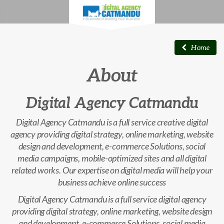
Home
About
Digital Agency Catmandu
Digital Agency Catmandu is a full service creative digital
agency providing digital strategy, online marketing, website
design and development, e-commerce Solutions, social
media campaigns, mobile-optimized sites and all digital
related works. Our expertise on digital media will help your
business achieve online success
Digital Agency Catmandu is a full service digital agency
providing digital strategy, online marketing, website design
and development, e-commerce Solutions, social media