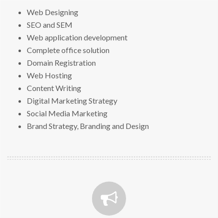
Web Designing
SEO and SEM
Web application development
Complete office solution
Domain Registration
Web Hosting
Content Writing
Digital Marketing Strategy
Social Media Marketing
Brand Strategy, Branding and Design