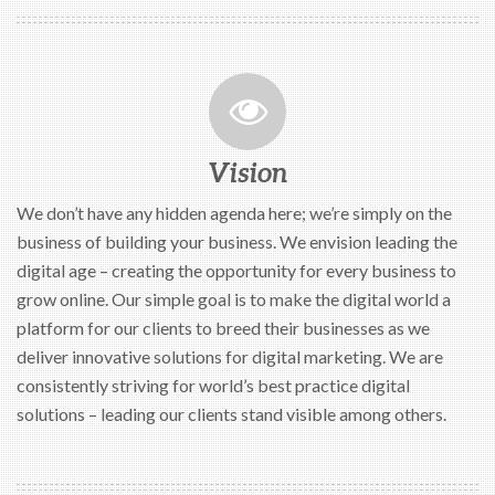
Vision
We don’t have any hidden agenda here; we’re simply on the
business of building your business. We envision leading the
digital age – creating the opportunity for every business to
grow online. Our simple goal is to make the digital world a
platform for our clients to breed their businesses as we
deliver innovative solutions for digital marketing. We are
consistently striving for world’s best practice digital
solutions – leading our clients stand visible among others.