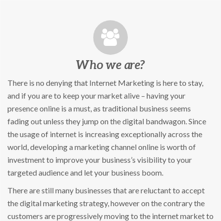
Who we are?
There is no denying that Internet Marketing is here to stay,
and if you are to keep your market alive – having your
presence online is a must, as traditional business seems
fading out unless they jump on the digital bandwagon. Since
the usage of internet is increasing exceptionally across the
world, developing a marketing channel online is worth of
investment to improve your business’s visibility to your
targeted audience and let your business boom.
There are still many businesses that are reluctant to accept
the digital marketing strategy, however on the contrary the
customers are progressively moving to the internet market to